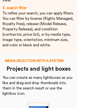
view.
3. search filter
To refine your search, you can apply filters.
You can filter by license (Rights Managed,
Royalty Free), release (Model Release,
Property Release), and condition
(contractor, price list), or by media type,
image type, orientation, minimum size,
and color or black and white.
MEDIA SELECTION WITH A SYSTEM
Projects and light boxes
You can create as many lightboxes as you
like and drag and drop thumbnails into
them in the search result or use the
lightbox icon.