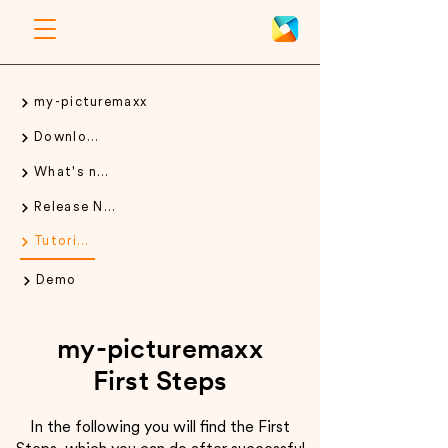
my-picturemaxx
Download
What's new
Release Notes
Tutorials
Demo
my-picturemaxx
First Steps
In the following you will find the First