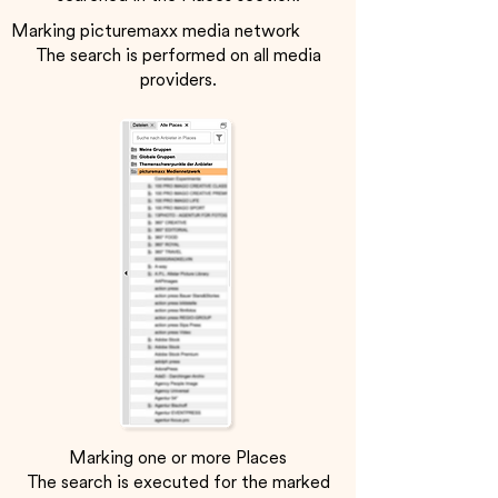
Marking picturemaxx media network
The search is performed on all media
providers.
Marking one or more Places
The search is executed for the marked