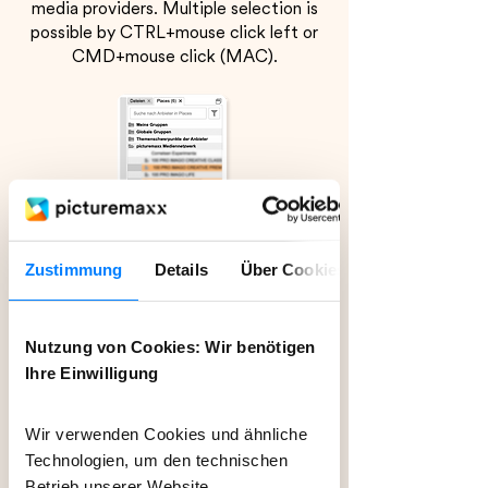
media providers. Multiple selection is
possible by CTRL+mouse click left or
CMD+mouse click (MAC).
Zustimmung
Details
Über Cookies
Nutzung von Cookies: Wir benötigen
Ihre Einwilligung
Wir verwenden Cookies und ähnliche
Technologien, um den technischen
Betrieb unserer Website