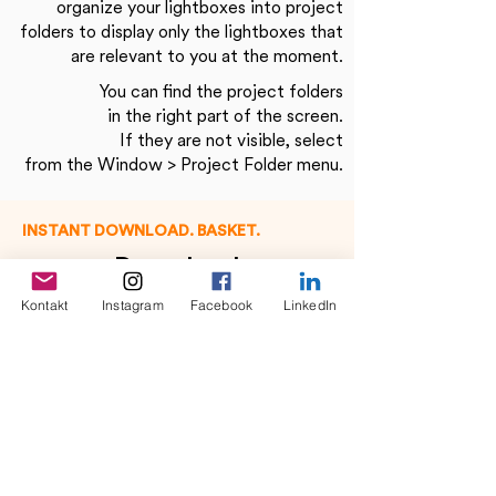
organize your lightboxes into project
folders to display only the lightboxes that
are relevant to you at the moment.
You can find the project folders
in the right part of the screen.
If they are not visible, select
from the Window > Project Folder menu.
INSTANT DOWNLOAD. BASKET.
Download
Kontakt
Instagram
Facebook
LinkedIn
Have you found what you are looking for?
Then you now have 3 options to download
your desired media.