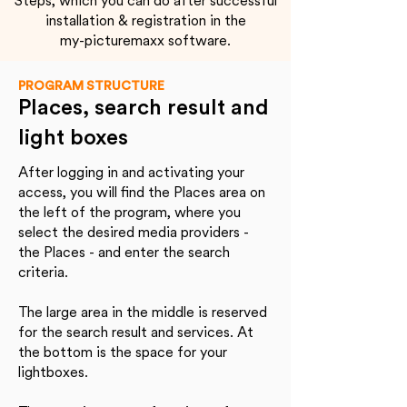
Steps, which you can do after successful
installation & registration in the
my-picturemaxx software.
PROGRAM STRUCTURE
Places, search result and
light boxes
After logging in and activating your
access, you will find the Places area on
the left of the program, where you
select the desired media providers -
the Places - and enter the search
criteria.
The large area in the middle is reserved
for the search result and services. At
the bottom is the space for your
lightboxes.