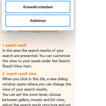
Auswahlfeld „Alle akzeptieren“
Auswahl erlauben
stimmen Sie der Verwendung aller
Cookies zu, die unter „Details“
beschrieben werden.
Ablehnen
Ihre Einwilligung können Sie jederzeit
mit Wirkung für die Zukunft widerrufen.
1. search result
Weitere Informationen, insbesondere
In this area the search results of your
zu Rechtsgrundlagen, Empfängern und
search are presented. You can customize
Speicherdauer, finden Sie in unserer
the view to your needs under the Search
Datenschutzerklärung.
Result View item.
2. search result view
When you click in this tile, a new dialog
window opens where you can change the
view of your search results.
You can set the zoom level, choose
between gallery, mosaic and list view,
adjust the search result structure and set