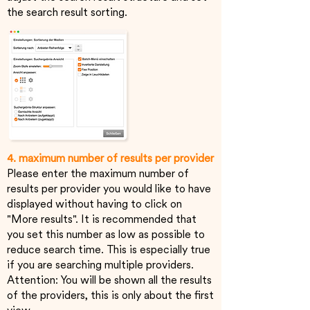
the search result sorting.
4. maximum number of results per provider
Please enter the maximum number of
results per provider you would like to have
displayed without having to click on
"More results". It is recommended that
you set this number as low as possible to
reduce search time. This is especially true
if you are searching multiple providers.
Attention: You will be shown all the results
of the providers, this is only about the first