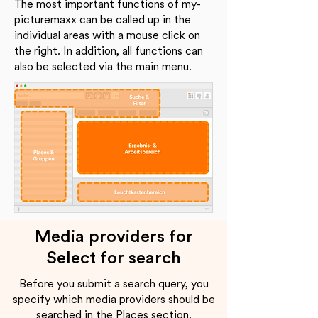
The most important functions of my-
picturemaxx can be called up in the
individual areas with a mouse click on
the right. In addition, all functions can
also be selected via the main menu.
Media providers for
Select for search
Before you submit a search query, you
specify which media providers should be
searched in the Places section.