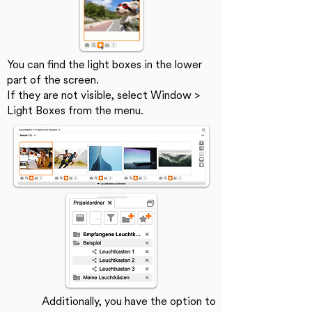
You can find the light boxes in the lower
part of the screen.
If they are not visible, select Window >
Light Boxes from the menu.
Additionally, you have the option to