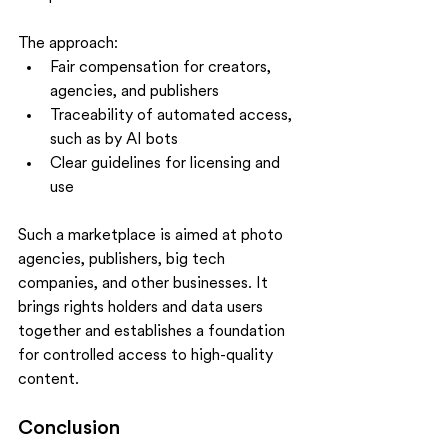
The approach:
Fair compensation for creators, 
agencies, and publishers
Traceability of automated access, 
such as by AI bots
Clear guidelines for licensing and 
use
Such a marketplace is aimed at photo 
agencies, publishers, big tech 
companies, and other businesses. It 
brings rights holders and data users 
together and establishes a foundation 
for controlled access to high-quality 
content.
Conclusion