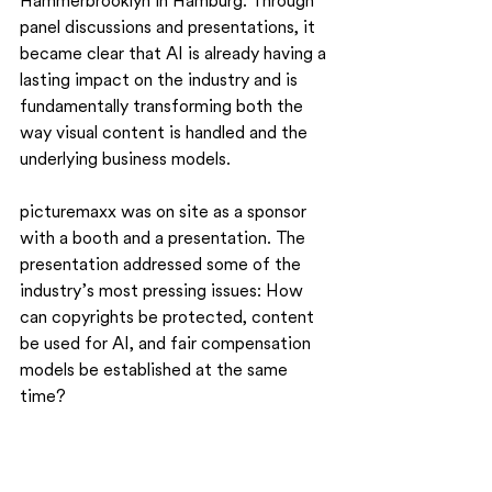
Hammerbrooklyn in Hamburg. Through 
panel discussions and presentations, it 
became clear that AI is already having a 
lasting impact on the industry and is 
fundamentally transforming both the 
way visual content is handled and the 
underlying business models.
picturemaxx was on site as a sponsor 
with a booth and a presentation. The 
presentation addressed some of the 
industry’s most pressing issues: How 
can copyrights be protected, content 
be used for AI, and fair compensation 
models be established at the same 
time?