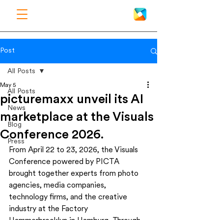
Post
All Posts
May 5
All Posts
picturemaxx unveil its AI
News
marketplace at the Visuals
Blog
Conference 2026.
Press
From April 22 to 23, 2026, the Visuals 
Conference powered by PICTA 
brought together experts from photo 
agencies, media companies, 
technology firms, and the creative 
industry at the Factory 