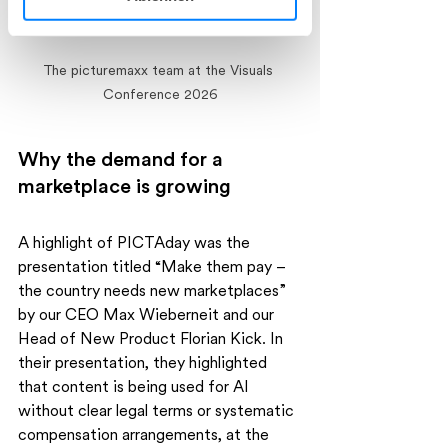
Ihre Einwilligung können Sie jederzeit
mit Wirkung für die Zukunft widerrufen.
The picturemaxx team at the Visuals 
Conference 2026
Weitere Informationen, insbesondere
zu Rechtsgrundlagen, Empfängern und
Speicherdauer, finden Sie in unserer
Why the demand for a 
Datenschutzerklärung.
marketplace is growing
A highlight of PICTAday was the 
presentation titled “Make them pay – 
the country needs new marketplaces” 
by our CEO Max Wieberneit and our 
Head of New Product Florian Kick. In 
their presentation, they highlighted 
that content is being used for AI 
without clear legal terms or systematic 
compensation arrangements, at the 