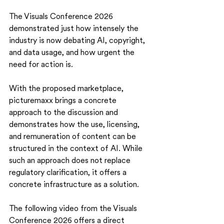
The Visuals Conference 2026 
demonstrated just how intensely the 
industry is now debating AI, copyright, 
and data usage, and how urgent the 
need for action is.
With the proposed marketplace, 
picturemaxx brings a concrete 
approach to the discussion and 
demonstrates how the use, licensing, 
and remuneration of content can be 
structured in the context of AI. While 
such an approach does not replace 
regulatory clarification, it offers a 
concrete infrastructure as a solution.
The following video from the Visuals 
Conference 2026 offers a direct 