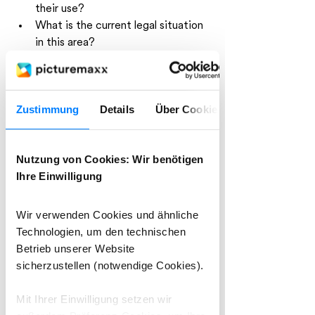
their use?
What is the current legal situation 
in this area?
There was consensus on one point: 
Creatives can no longer be left empty-
Zustimmung
Details
Über Cookies
handed. We need new models that 
balance usage and compensation.
Nutzung von Cookies: Wir benötigen
picturemaxx engages with 
Ihre Einwilligung
customers and partners
Wir verwenden Cookies und ähnliche
On the second day, the established 
Technologien, um den technischen
PICTAday, the focus was on personal 
Betrieb unserer Website
interaction. picturemaxx had its own 
sicherzustellen (notwendige Cookies).
booth at the event, where our 
colleagues engaged in conversations 
Mit Ihrer Einwilligung setzen wir
with customers, partners, and new 