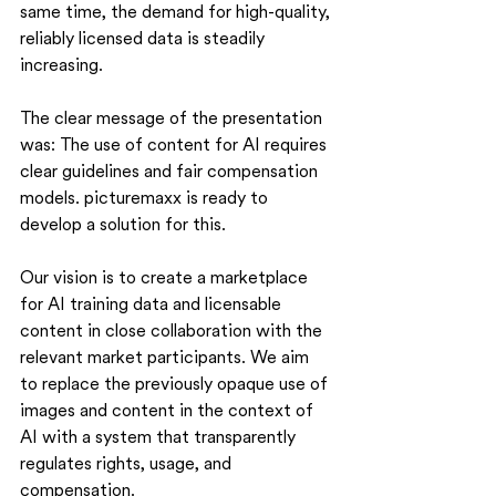
same time, the demand for high-quality, 
reliably licensed data is steadily 
increasing.
The clear message of the presentation 
was: The use of content for AI requires 
clear guidelines and fair compensation 
models. picturemaxx is ready to 
develop a solution for this.
Our vision is to create a marketplace 
for AI training data and licensable 
content in close collaboration with the 
relevant market participants. We aim 
to replace the previously opaque use of 
images and content in the context of 
AI with a system that transparently 
regulates rights, usage, and 
compensation.