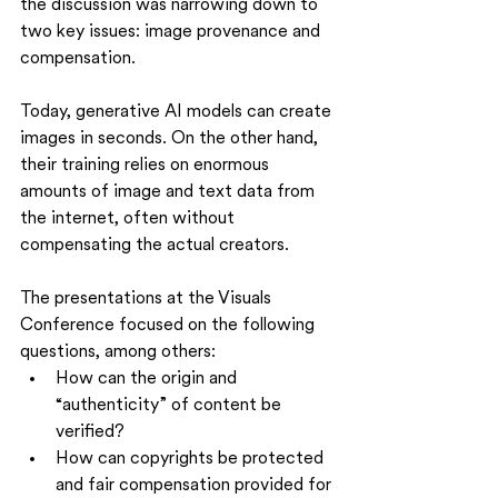
the discussion was narrowing down to 
two key issues: image provenance and 
compensation.
Today, generative AI models can create 
images in seconds. On the other hand, 
their training relies on enormous 
amounts of image and text data from 
the internet, often without 
compensating the actual creators.
The presentations at the Visuals 
Conference focused on the following 
questions, among others:
How can the origin and 
“authenticity” of content be 
verified?
How can copyrights be protected 
and fair compensation provided for 