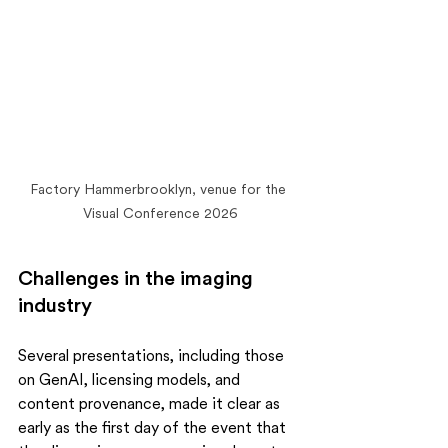
Factory Hammerbrooklyn, venue for the 
Visual Conference 2026
Challenges in the imaging 
industry
Several presentations, including those 
on GenAI, licensing models, and 
content provenance, made it clear as 
early as the first day of the event that 