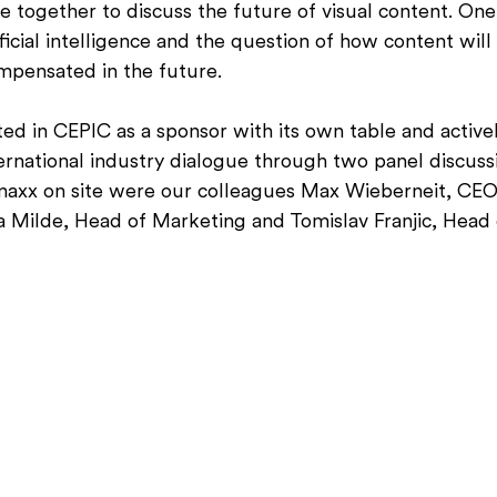
together to discuss the future of visual content. One 
ificial intelligence and the question of how content will
ompensated in the future.
ed in CEPIC as a sponsor with its own table and activel
ernational industry dialogue through two panel discussi
maxx on site were our colleagues Max Wieberneit, CEO
a Milde, Head of Marketing and Tomislav Franjic, Head 