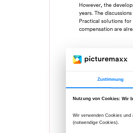
However, the developme
years. 
The discussions 
Practical solutions fo
compensation are alr
Zustimmung
Nutzung von Cookies: Wir b
Wir verwenden Cookies und ä
(notwendige Cookies).