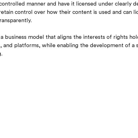
a controlled manner and have it licensed under clearly d
retain control over how their content is used and can l
ransparently.
a business model that aligns the interests of rights hol
 and platforms, while enabling the development of a s
g.