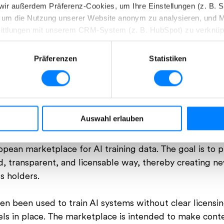
n wir außerdem Präferenz-Cookies, um Ihre Einstellungen (z. B. 
s, um die Nutzung unserer Website anonym zu analysieren, und 
ittlungen mit unserem CRM-System (z. B. HubSpot) zu verknüp
ken, erhalten Sie genauere Informationen zu unseren Cookies un
Präferenzen
Statistiken
en. Durch einen Klick auf das Auswahlfeld „Alle akzeptieren“ 
CEO der picturemaxx AG, during the interview „Whats next for our Ind
Details“ beschrieben werden.
jederzeit mit Wirkung für die Zukunft widerrufen.
 AI Training Data
Auswahl erlauben
esondere zu Rechtsgrundlagen, Empfängern und Speicherdauer, f
 picturemaxx AG outlines a concrete path forward: th
ean marketplace for AI training data. The goal is to p
ed, transparent, and licensable way, thereby creating 
s holders.
ten been used to train AI systems without clear licensi
s in place. T
he marketplace is intended to make conte