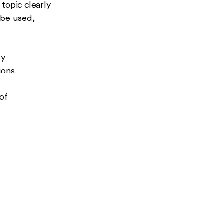
topic clearly 
 be used, 
y 
ons. 
 
of 