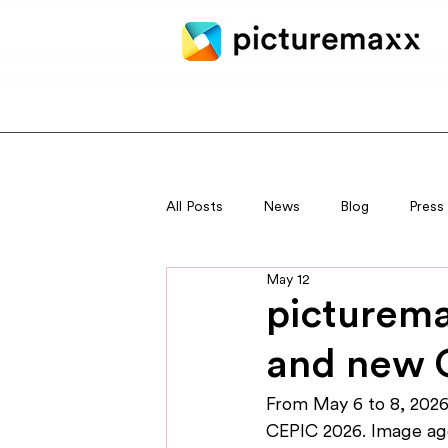
All Posts
News
Blog
Press
May 12
picturema
and new 
From May 6 to 8, 2026,
CEPIC 2026. Image age