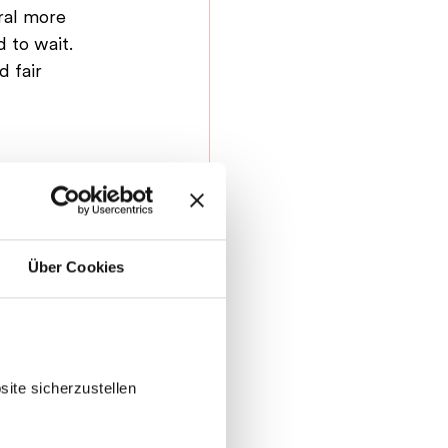
ral more 
 to wait. 
 fair 
Über Cookies
ite sicherzustellen