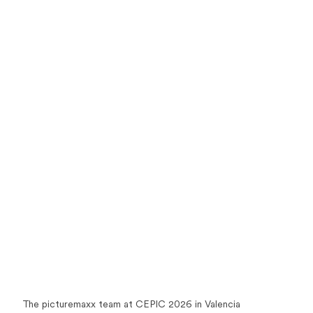
The picturemaxx team at CEPIC 2026 in Valencia