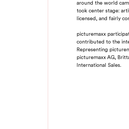
around the world came 
took center stage: art
licensed, and fairly c
picturemaxx participat
contributed to the int
Representing picture
picturemaxx AG, Britt
International Sales.