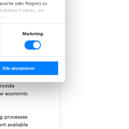
Sprache oder Region) zu
Marketing-Cookies, um
fen.
d können diese nach Ihren
Marketing
stimmen Sie der Verwendung
ustry”
Alle akzeptieren
inden Sie in unserer
e 
rovide 
new economic 
ng processes 
nt available 