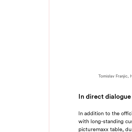
Tomislav Franjic,
In direct dialogue
In addition to the off
with long-standing cu
picturemaxx table, du