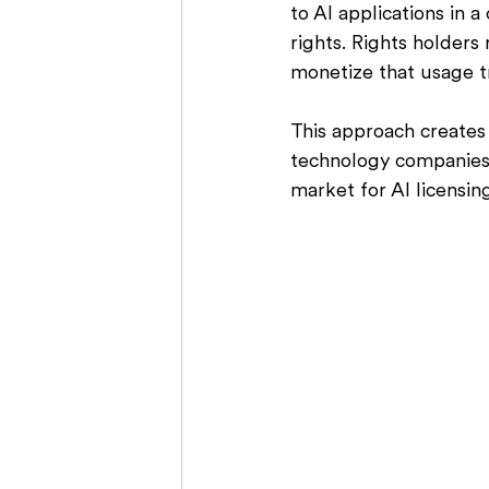
to AI applications in 
rights. 
Rights holders 
monetize that usage t
This approach creates 
technology companies,
market for AI licensin