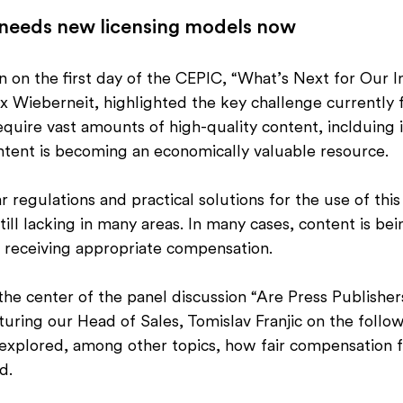
 needs new licensing models now
 on the first day of the CEPIC, “What’s Next for Our I
 Wieberneit, highlighted the key challenge currently f
equire vast amounts of high-quality content, inclduing
ontent is becoming an economically valuable resource.
 regulations and practical solutions for the use of this
till lacking in many areas. In many cases, content is be
s receiving appropriate compensation.
 the center of the panel discussion “Are Press Publisher
turing our Head of Sales, Tomislav Franjic on the follow
 explored, among other topics, how fair compensation fo
d.