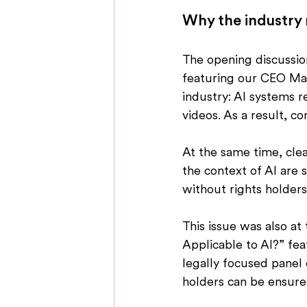
Why the industry
The opening discussion
featuring our CEO Max
industry: AI systems r
videos. As a result, c
At the same time, clear
the context of AI are s
without rights holder
This issue was also at
Applicable to AI?” fea
legally focused panel
holders can be ensure