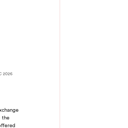
IC 2026
exchange 
 the 
offered 