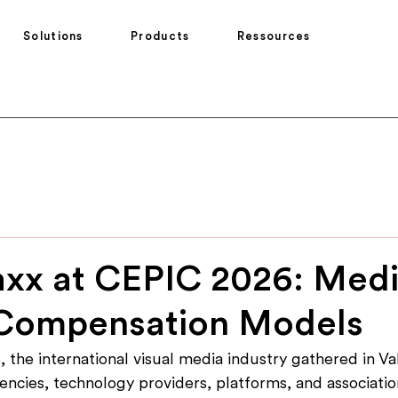
Solutions
Products
Ressources
xx at CEPIC 2026: Media
Compensation Models
 the international visual media industry gathered in Val
ncies, technology providers, platforms, and associatio