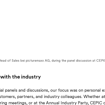
 Head of Sales bei picturemaxx AG, during the panel discussion at CEP
 with the industry
icial panels and discussions, our focus was on personal 
stomers, partners, and industry colleagues. Whether at
ring meetings, or at the Annual Industry Party, CEPIC 