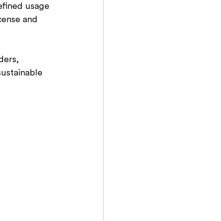
efined usage 
icense and 
ders, 
ustainable 