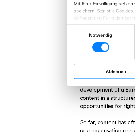
Mit Ihrer Einwilligung setze
speichern, Statistik-Cookie
Anfragen und Formularüberm
Einwilligungsauswahl
Indem Sie auf „Details“ klic
Notwendig
eigenen Bedürfnissen anpass
Max Wieberneit, 
aller Cookies zu, die unter „
Ihre Einwilligung können Sie 
A Marketplace for
Ablehnen
Weitere Informationen, insb
The approach taken by
Datenschutzerklärung.
development of a Europ
content in a structur
opportunities for right
So far, content has of
or compensation model