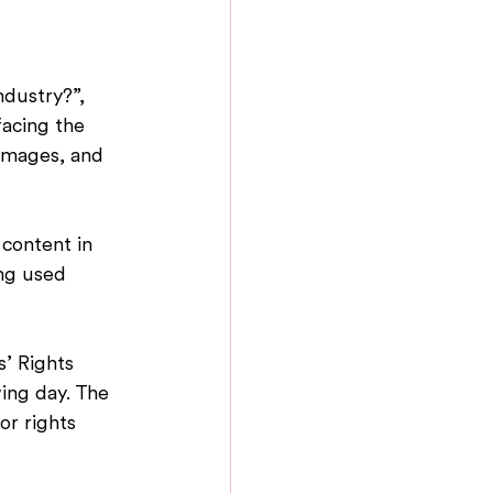
ndustry?”, 
acing the 
 images, and 
 content in 
ing used 
s’ Rights 
ing day. The 
r rights 