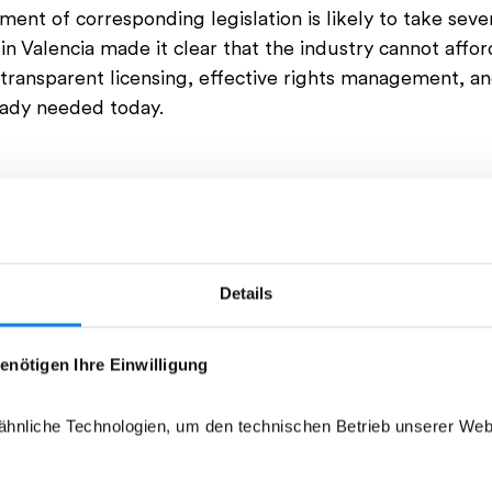
nt of corresponding legislation is likely to take seve
in Valencia made it clear that the industry cannot afford
r transparent licensing, effective rights management, and
eady needed today.
Details
enötigen Ihre Einwilligung
hnliche Technologien, um den technischen Betrieb unserer Webs