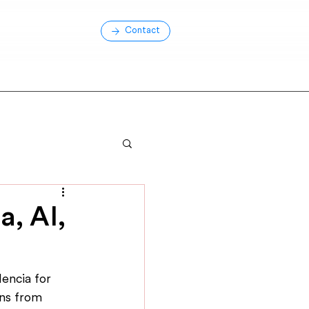
Contact
, AI,
encia for 
ns from 